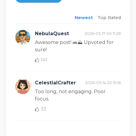
Newest
Top Rated
NebulaQuest
2026-05-17 00:11:28
Awesome post! 🚗⛰️ Upvoted for
sure!
141
CelestialCrafter
2026-05-14 20:15:16
Too long, not engaging. Poor
focus.
33