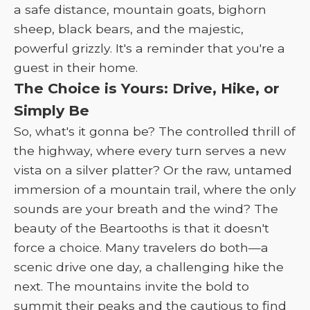
a safe distance, mountain goats, bighorn
sheep, black bears, and the majestic,
powerful grizzly. It's a reminder that you're a
guest in their home.
The Choice is Yours: Drive, Hike, or
Simply Be
So, what's it gonna be? The controlled thrill of
the highway, where every turn serves a new
vista on a silver platter? Or the raw, untamed
immersion of a mountain trail, where the only
sounds are your breath and the wind? The
beauty of the Beartooths is that it doesn't
force a choice. Many travelers do both—a
scenic drive one day, a challenging hike the
next. The mountains invite the bold to
summit their peaks and the cautious to find