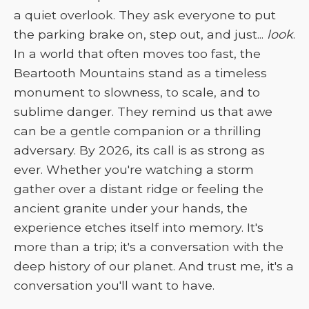
a quiet overlook. They ask everyone to put
the parking brake on, step out, and just...
look
.
In a world that often moves too fast, the
Beartooth Mountains stand as a timeless
monument to slowness, to scale, and to
sublime danger. They remind us that awe
can be a gentle companion or a thrilling
adversary. By 2026, its call is as strong as
ever. Whether you're watching a storm
gather over a distant ridge or feeling the
ancient granite under your hands, the
experience etches itself into memory. It's
more than a trip; it's a conversation with the
deep history of our planet. And trust me, it's a
conversation you'll want to have.