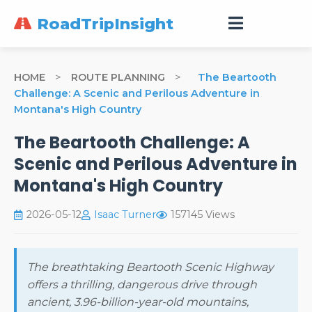
RoadTripInsight
HOME
>
ROUTE PLANNING
>
The Beartooth
Challenge: A Scenic and Perilous Adventure in
Montana's High Country
The Beartooth Challenge: A
Scenic and Perilous Adventure in
Montana's High Country
2026-05-12
Isaac Turner
157145 Views
The breathtaking Beartooth Scenic Highway
offers a thrilling, dangerous drive through
ancient, 3.96-billion-year-old mountains,