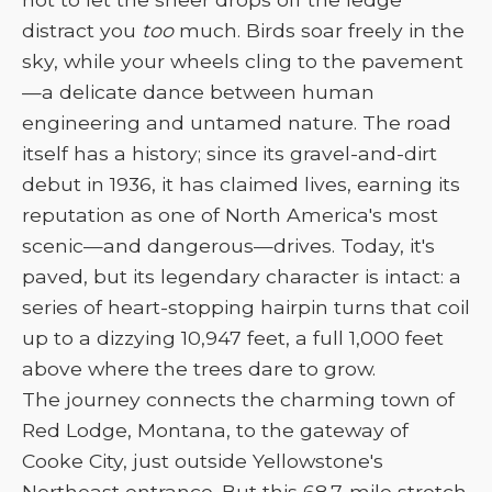
distract you
too
much. Birds soar freely in the
sky, while your wheels cling to the pavement
—a delicate dance between human
engineering and untamed nature. The road
itself has a history; since its gravel-and-dirt
debut in 1936, it has claimed lives, earning its
reputation as one of North America's most
scenic—and dangerous—drives. Today, it's
paved, but its legendary character is intact: a
series of heart-stopping hairpin turns that coil
up to a dizzying 10,947 feet, a full 1,000 feet
above where the trees dare to grow.
The journey connects the charming town of
Red Lodge, Montana, to the gateway of
Cooke City, just outside Yellowstone's
Northeast entrance. But this 68.7-mile stretch