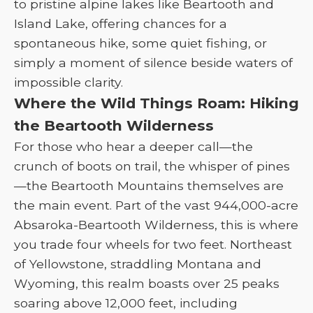
to pristine alpine lakes like Beartooth and
Island Lake, offering chances for a
spontaneous hike, some quiet fishing, or
simply a moment of silence beside waters of
impossible clarity.
Where the Wild Things Roam: Hiking
the Beartooth Wilderness
For those who hear a deeper call—the
crunch of boots on trail, the whisper of pines
—the Beartooth Mountains themselves are
the main event. Part of the vast 944,000-acre
Absaroka-Beartooth Wilderness, this is where
you trade four wheels for two feet. Northeast
of Yellowstone, straddling Montana and
Wyoming, this realm boasts over 25 peaks
soaring above 12,000 feet, including