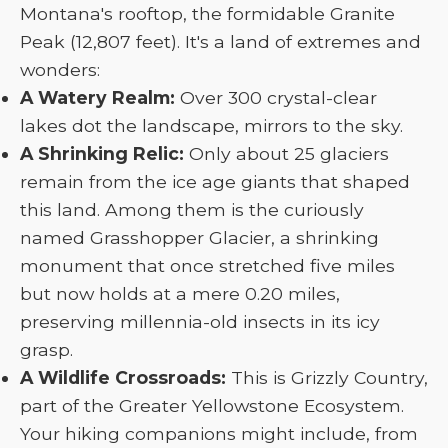
Montana's rooftop, the formidable Granite
Peak (12,807 feet). It's a land of extremes and
wonders:
A Watery Realm:
Over 300 crystal-clear
lakes dot the landscape, mirrors to the sky.
A Shrinking Relic:
Only about 25 glaciers
remain from the ice age giants that shaped
this land. Among them is the curiously
named Grasshopper Glacier, a shrinking
monument that once stretched five miles
but now holds at a mere 0.20 miles,
preserving millennia-old insects in its icy
grasp.
A Wildlife Crossroads:
This is Grizzly Country,
part of the Greater Yellowstone Ecosystem.
Your hiking companions might include, from