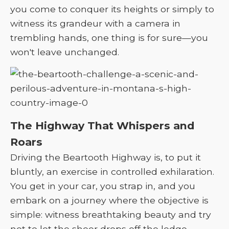
you come to conquer its heights or simply to
witness its grandeur with a camera in
trembling hands, one thing is for sure—you
won't leave unchanged.
The Highway That Whispers and
Roars
Driving the Beartooth Highway is, to put it
bluntly, an exercise in controlled exhilaration.
You get in your car, you strap in, and you
embark on a journey where the objective is
simple: witness breathtaking beauty and try
not to let the sheer drops off the ledge