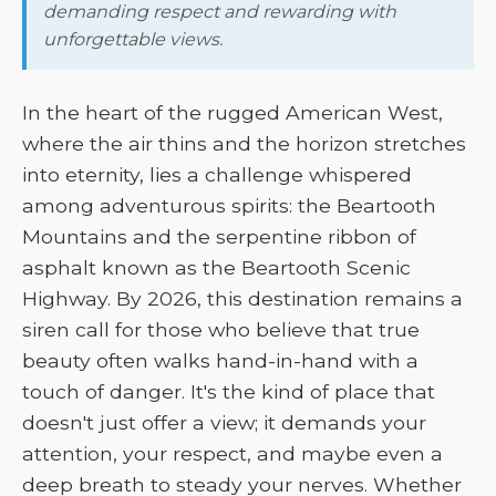
demanding respect and rewarding with
unforgettable views.
In the heart of the rugged American West,
where the air thins and the horizon stretches
into eternity, lies a challenge whispered
among adventurous spirits: the Beartooth
Mountains and the serpentine ribbon of
asphalt known as the Beartooth Scenic
Highway. By 2026, this destination remains a
siren call for those who believe that true
beauty often walks hand-in-hand with a
touch of danger. It's the kind of place that
doesn't just offer a view; it demands your
attention, your respect, and maybe even a
deep breath to steady your nerves. Whether