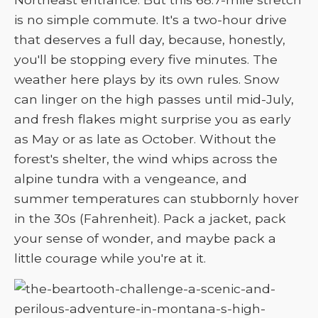
is no simple commute. It's a two-hour drive
that deserves a full day, because, honestly,
you'll be stopping every five minutes. The
weather here plays by its own rules. Snow
can linger on the high passes until mid-July,
and fresh flakes might surprise you as early
as May or as late as October. Without the
forest's shelter, the wind whips across the
alpine tundra with a vengeance, and
summer temperatures can stubbornly hover
in the 30s (Fahrenheit). Pack a jacket, pack
your sense of wonder, and maybe pack a
little courage while you're at it.