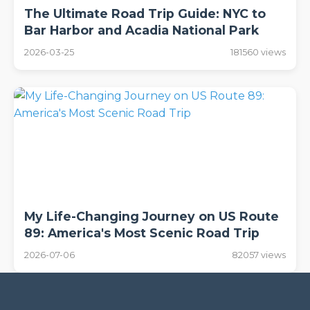
The Ultimate Road Trip Guide: NYC to
Bar Harbor and Acadia National Park
2026-03-25
181560 views
My Life-Changing Journey on US Route
89: America's Most Scenic Road Trip
2026-07-06
82057 views