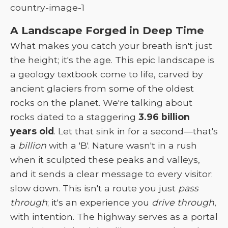
A Landscape Forged in Deep Time
What makes you catch your breath isn't just
the height; it's the age. This epic landscape is
a geology textbook come to life, carved by
ancient glaciers from some of the oldest
rocks on the planet. We're talking about
rocks dated to a staggering
3.96 billion
years old
. Let that sink in for a second—that's
a
billion
with a 'B'. Nature wasn't in a rush
when it sculpted these peaks and valleys,
and it sends a clear message to every visitor:
slow down. This isn't a route you just
pass
through
; it's an experience you
drive through
,
with intention. The highway serves as a portal