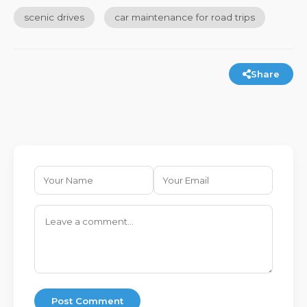
scenic drives
car maintenance for road trips
Share
Post Comment