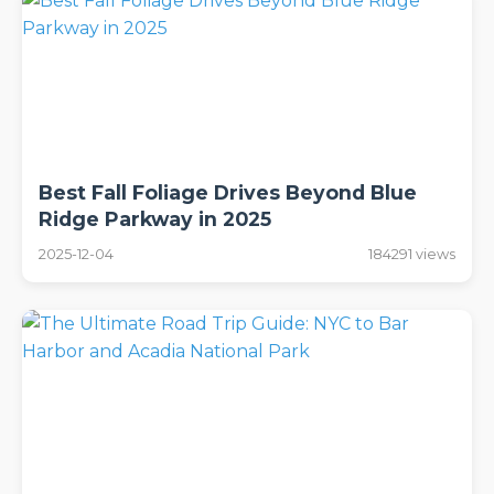
Best Fall Foliage Drives Beyond Blue
Ridge Parkway in 2025
2025-12-04
184291 views