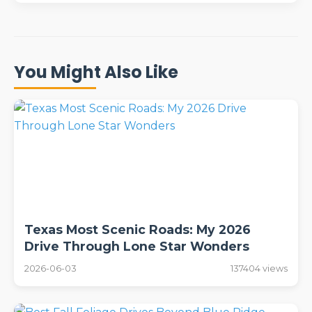
You Might Also Like
Texas Most Scenic Roads: My 2026
Drive Through Lone Star Wonders
2026-06-03
137404 views