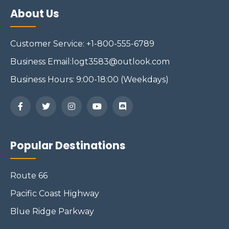
About Us
Customer Service: +1-800-555-6789
Business Email:logt3583@outlook.com
Business Hours: 9:00-18:00 (Weekdays)
Popular Destinations
Route 66
Pacific Coast Highway
Blue Ridge Parkway