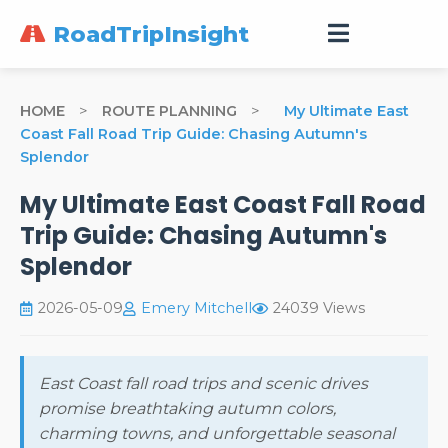
RoadTripInsight
HOME
>
ROUTE PLANNING
>
My Ultimate East
Coast Fall Road Trip Guide: Chasing Autumn's
Splendor
My Ultimate East Coast Fall Road
Trip Guide: Chasing Autumn's
Splendor
2026-05-09
Emery Mitchell
24039 Views
East Coast fall road trips and scenic drives
promise breathtaking autumn colors,
charming towns, and unforgettable seasonal