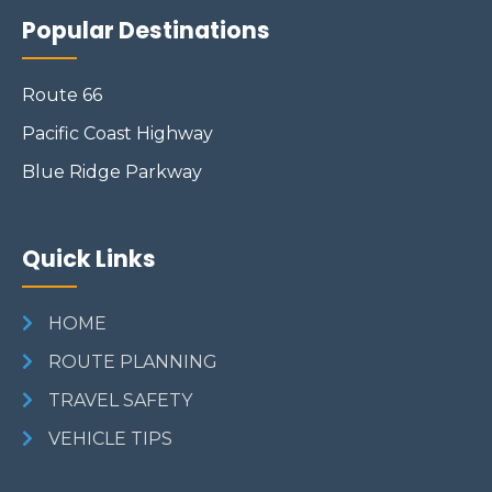
Popular Destinations
Route 66
Pacific Coast Highway
Blue Ridge Parkway
Quick Links
HOME
ROUTE PLANNING
TRAVEL SAFETY
VEHICLE TIPS