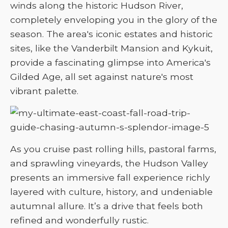
winds along the historic Hudson River,
completely enveloping you in the glory of the
season. The area's iconic estates and historic
sites, like the Vanderbilt Mansion and Kykuit,
provide a fascinating glimpse into America's
Gilded Age, all set against nature's most
vibrant palette.
As you cruise past rolling hills, pastoral farms,
and sprawling vineyards, the Hudson Valley
presents an immersive fall experience richly
layered with culture, history, and undeniable
autumnal allure. It’s a drive that feels both
refined and wonderfully rustic.