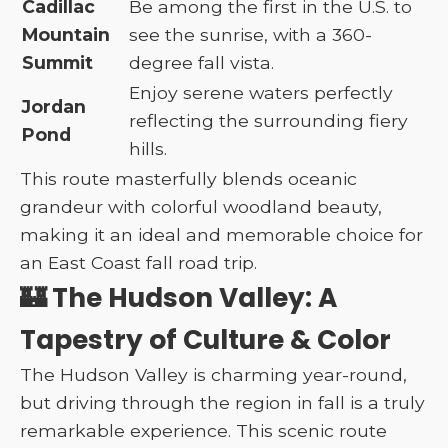
Cadillac
Be among the first in the U.S. to
Mountain
see the sunrise, with a 360-
Summit
degree fall vista.
Enjoy serene waters perfectly
Jordan
reflecting the surrounding fiery
Pond
hills.
This route masterfully blends oceanic
grandeur with colorful woodland beauty,
making it an ideal and memorable choice for
an East Coast fall road trip.
🏰 The Hudson Valley: A
Tapestry of Culture & Color
The Hudson Valley is charming year-round,
but driving through the region in fall is a truly
remarkable experience. This scenic route