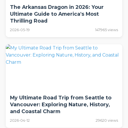
The Arkansas Dragon in 2026: Your
Ultimate Guide to America's Most
Thrilling Road
2026-05-19
147965 views
My Ultimate Road Trip from Seattle to
Vancouver: Exploring Nature, History,
and Coastal Charm
2026-04-12
29620 views