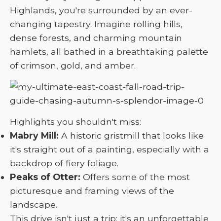
Highlands, you're surrounded by an ever-
changing tapestry. Imagine rolling hills,
dense forests, and charming mountain
hamlets, all bathed in a breathtaking palette
of crimson, gold, and amber.
Highlights you shouldn't miss:
Mabry Mill:
A historic gristmill that looks like
it's straight out of a painting, especially with a
backdrop of fiery foliage.
Peaks of Otter:
Offers some of the most
picturesque and framing views of the
landscape.
This drive isn't just a trip; it's an unforgettable