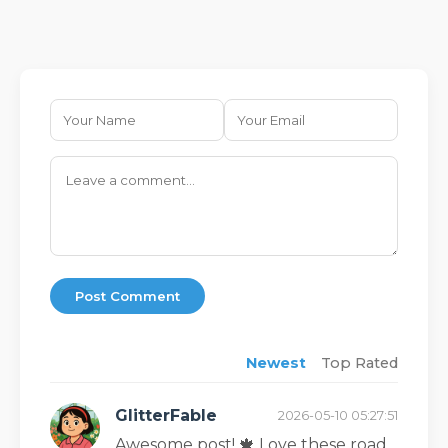
Post Comment
Newest
Top Rated
GlitterFable
2026-05-10 05:27:51
Awesome post! 🍁 Love these road