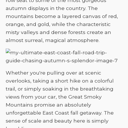
row seat to some of the most gorgeous
autumn displays in the country. The
mountains become a layered canvas of red,
orange, and gold, while the characteristic
misty valleys and dense forests create an
almost surreal, magical atmosphere.
Whether you're pulling over at scenic
overlooks, taking a short hike on a colorful
trail, or simply soaking in the breathtaking
views from your car, the Great Smoky
Mountains promise an absolutely
unforgettable East Coast fall getaway. The
sense of scale and beauty here is simply