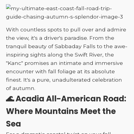
With countless spots to pull over and admire
the view, it's a driver's paradise. From the
tranquil beauty of Sabbaday Falls to the awe-
inspiring sights along the Swift River, the
"Kanc" promises an intimate and immersive
encounter with fall foliage at its absolute
finest. It's a pure, unadulterated celebration
of autumn.
🌊 Acadia All-American Road:
Where Mountains Meet the
Sea