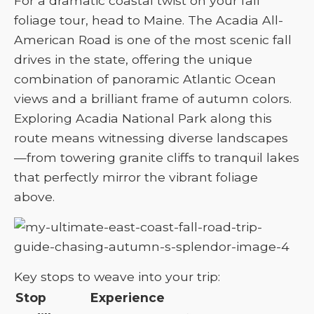
For a dramatic coastal twist on your fall
foliage tour, head to Maine. The Acadia All-
American Road is one of the most scenic fall
drives in the state, offering the unique
combination of panoramic Atlantic Ocean
views and a brilliant frame of autumn colors.
Exploring Acadia National Park along this
route means witnessing diverse landscapes
—from towering granite cliffs to tranquil lakes
that perfectly mirror the vibrant foliage
above.
Key stops to weave into your trip:
Stop
Experience