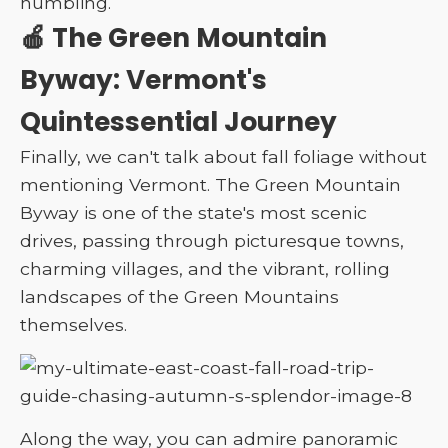
humbling.
🍎 The Green Mountain
Byway: Vermont's
Quintessential Journey
Finally, we can't talk about fall foliage without
mentioning Vermont. The Green Mountain
Byway is one of the state's most scenic
drives, passing through picturesque towns,
charming villages, and the vibrant, rolling
landscapes of the Green Mountains
themselves.
Along the way, you can admire panoramic