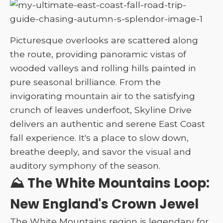
Picturesque overlooks are scattered along
the route, providing panoramic vistas of
wooded valleys and rolling hills painted in
pure seasonal brilliance. From the
invigorating mountain air to the satisfying
crunch of leaves underfoot, Skyline Drive
delivers an authentic and serene East Coast
fall experience. It's a place to slow down,
breathe deeply, and savor the visual and
auditory symphony of the season.
⛰️ The White Mountains Loop:
New England's Crown Jewel
The White Mountains region is legendary for