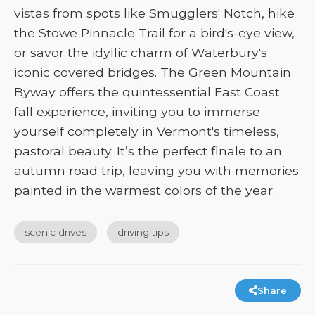
vistas from spots like Smugglers' Notch, hike
the Stowe Pinnacle Trail for a bird's-eye view,
or savor the idyllic charm of Waterbury's
iconic covered bridges. The Green Mountain
Byway offers the quintessential East Coast
fall experience, inviting you to immerse
yourself completely in Vermont's timeless,
pastoral beauty. It’s the perfect finale to an
autumn road trip, leaving you with memories
painted in the warmest colors of the year.
scenic drives
driving tips
Share