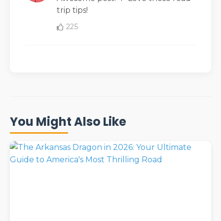
trip tips!
225
You Might Also Like