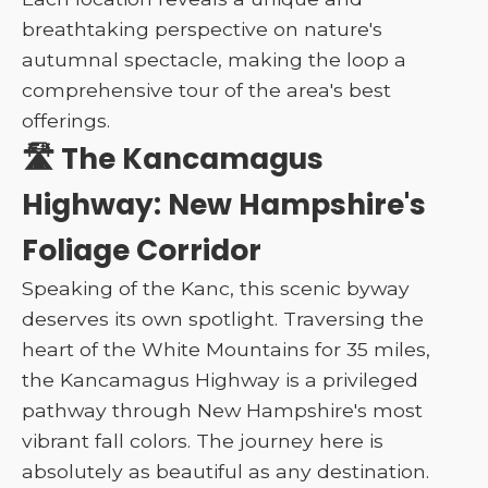
breathtaking perspective on nature's
autumnal spectacle, making the loop a
comprehensive tour of the area's best
offerings.
🛣️ The Kancamagus
Highway: New Hampshire's
Foliage Corridor
Speaking of the Kanc, this scenic byway
deserves its own spotlight. Traversing the
heart of the White Mountains for 35 miles,
the Kancamagus Highway is a privileged
pathway through New Hampshire's most
vibrant fall colors. The journey here is
absolutely as beautiful as any destination.