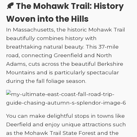
🍂 The Mohawk Trail: History
Woven into the Hills
In Massachusetts, the historic Mohawk Trail
beautifully combines history with
breathtaking natural beauty. This 37-mile
road, connecting Greenfield and North
Adams, cuts across the beautiful Berkshire
Mountains and is particularly spectacular
during the fall foliage season.
You can make delightful stops in towns like
Deerfield and enjoy unique attractions such
as the Mohawk Trail State Forest and the