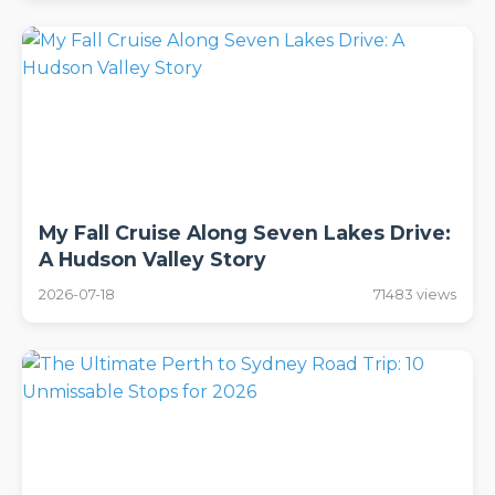
My Fall Cruise Along Seven Lakes Drive:
A Hudson Valley Story
2026-07-18
71483 views