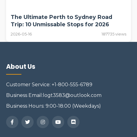
The Ultimate Perth to Sydney Road
Trip: 10 Unmissable Stops for 2026
2026-05-16
187735 views
About Us
Customer Service: +1-800-555-6789
Business Email:logt3583@outlook.com
Business Hours: 9:00-18:00 (Weekdays)