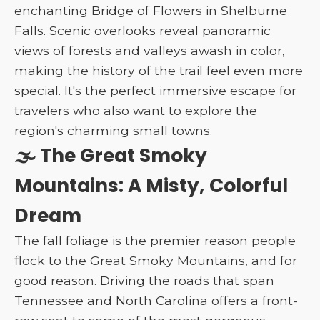
enchanting Bridge of Flowers in Shelburne
Falls. Scenic overlooks reveal panoramic
views of forests and valleys awash in color,
making the history of the trail feel even more
special. It's the perfect immersive escape for
travelers who also want to explore the
region's charming small towns.
🌫️ The Great Smoky
Mountains: A Misty, Colorful
Dream
The fall foliage is the premier reason people
flock to the Great Smoky Mountains, and for
good reason. Driving the roads that span
Tennessee and North Carolina offers a front-