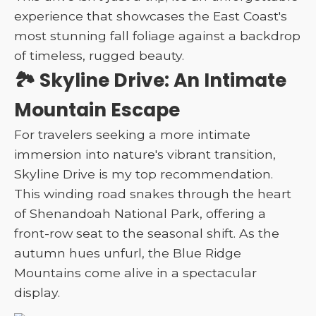
experience that showcases the East Coast's
most stunning fall foliage against a backdrop
of timeless, rugged beauty.
🏞️ Skyline Drive: An Intimate
Mountain Escape
For travelers seeking a more intimate
immersion into nature's vibrant transition,
Skyline Drive is my top recommendation.
This winding road snakes through the heart
of Shenandoah National Park, offering a
front-row seat to the seasonal shift. As the
autumn hues unfurl, the Blue Ridge
Mountains come alive in a spectacular
display.