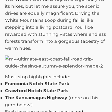
its hikes, but let me assure you, the scenic
drives are equally magnificent. Driving the
White Mountains Loop during fall is like
stepping into a living postcard. You'll be
rewarded with stunning vistas where endless
forests transform into a gorgeous tapestry of
warm hues.
Must-stop highlights include:
Franconia Notch State Park
Crawford Notch State Park
The Kancamagus Highway
(more on this
gem below!)
Each location reveals a unique and