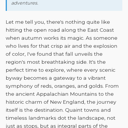
adventures.
Let me tell you, there's nothing quite like
hitting the open road along the East Coast
when autumn works its magic. As someone
who lives for that crisp air and the explosion
of color, I've found that fall unveils the
region's most breathtaking side. It's the
perfect time to explore, where every scenic
byway becomes a gateway to a vibrant
symphony of reds, oranges, and golds. From
the ancient Appalachian Mountains to the
historic charm of New England, the journey
itself is the destination. Quaint towns and
timeless landmarks dot the landscape, not
just as stops, but as integral parts of the