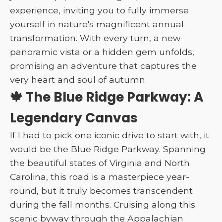
experience, inviting you to fully immerse
yourself in nature's magnificent annual
transformation. With every turn, a new
panoramic vista or a hidden gem unfolds,
promising an adventure that captures the
very heart and soul of autumn.
🍁 The Blue Ridge Parkway: A
Legendary Canvas
If I had to pick one iconic drive to start with, it
would be the Blue Ridge Parkway. Spanning
the beautiful states of Virginia and North
Carolina, this road is a masterpiece year-
round, but it truly becomes transcendent
during the fall months. Cruising along this
scenic byway through the Appalachian