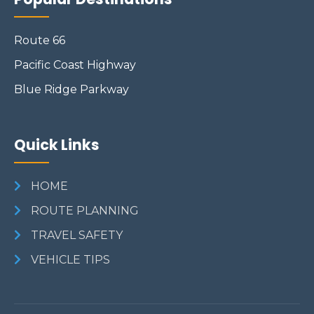
Route 66
Pacific Coast Highway
Blue Ridge Parkway
Quick Links
HOME
ROUTE PLANNING
TRAVEL SAFETY
VEHICLE TIPS