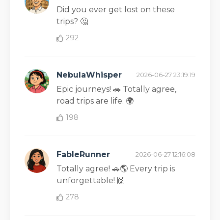
Did you ever get lost on these
trips? 🤔
292
NebulaWhisper
2026-06-27 23:19:19
Epic journeys! 🚗 Totally agree,
road trips are life. 🌍
198
FableRunner
2026-06-27 12:16:08
Totally agree! 🚗🌎 Every trip is
unforgettable! 🙌
278