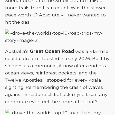
Shenandoah and the Smokies, and I hiked
more trails than I can count. Was the slower
pace worth it? Absolutely; I never wanted to
hit the gas.
Australia’s
Great Ocean Road
was a 413‑mile
coastal dream I tackled in early 2026. Built by
soldiers as a memorial, it now offers endless
ocean views, rainforest pockets, and the
Twelve Apostles. I stopped for every koala
sighting. Remembering the crash of waves
against limestone cliffs, I ask myself: can any
commute ever feel the same after that?