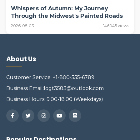
Whispers of Autumn: My Journey
Through the Midwest's Painted Roads
2026-05-03
146045 views
About Us
Customer Service: +1-800-555-6789
Business Email:logt3583@outlook.com
Business Hours: 9:00-18:00 (Weekdays)
Popular Destinations