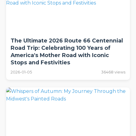
The Ultimate 2026 Route 66 Centennial
Road Trip: Celebrating 100 Years of
America's Mother Road with Iconic
Stops and Festivities
2026-01-05
36468 views