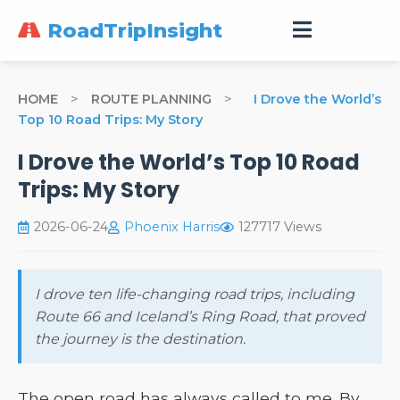
RoadTripInsight
HOME
>
ROUTE PLANNING
>
I Drove the World’s
Top 10 Road Trips: My Story
I Drove the World’s Top 10 Road
Trips: My Story
2026-06-24
Phoenix Harris
127717 Views
I drove ten life-changing road trips, including
Route 66 and Iceland’s Ring Road, that proved
the journey is the destination.
The open road has always called to me. By