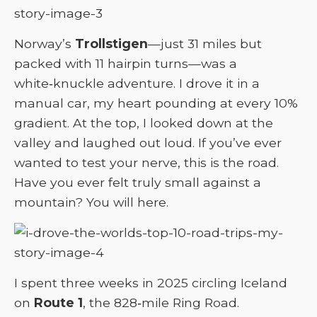
Norway’s
Trollstigen
—just 31 miles but
packed with 11 hairpin turns—was a
white‑knuckle adventure. I drove it in a
manual car, my heart pounding at every 10%
gradient. At the top, I looked down at the
valley and laughed out loud. If you’ve ever
wanted to test your nerve, this is the road.
Have you ever felt truly small against a
mountain? You will here.
I spent three weeks in 2025 circling Iceland
on
Route 1
, the 828‑mile Ring Road.