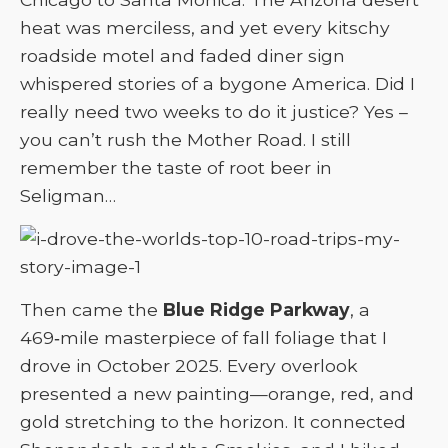
heat was merciless, and yet every kitschy
roadside motel and faded diner sign
whispered stories of a bygone America. Did I
really need two weeks to do it justice? Yes –
you can’t rush the Mother Road. I still
remember the taste of root beer in
Seligman…
Then came the
Blue Ridge Parkway
, a
469‑mile masterpiece of fall foliage that I
drove in October 2025. Every overlook
presented a new painting—orange, red, and
gold stretching to the horizon. It connected