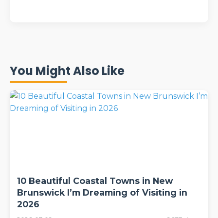
You Might Also Like
10 Beautiful Coastal Towns in New
Brunswick I’m Dreaming of Visiting in
2026