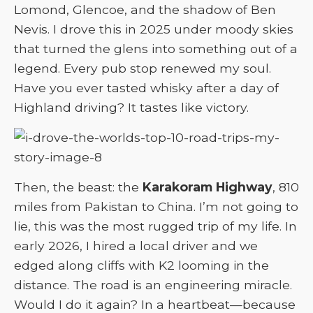
Lomond, Glencoe, and the shadow of Ben
Nevis. I drove this in 2025 under moody skies
that turned the glens into something out of a
legend. Every pub stop renewed my soul.
Have you ever tasted whisky after a day of
Highland driving? It tastes like victory.
Then, the beast: the
Karakoram Highway
, 810
miles from Pakistan to China. I’m not going to
lie, this was the most rugged trip of my life. In
early 2026, I hired a local driver and we
edged along cliffs with K2 looming in the
distance. The road is an engineering miracle.
Would I do it again? In a heartbeat—because