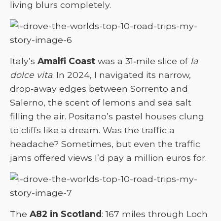
living blurs completely.
Italy’s
Amalfi Coast
was a 31‑mile slice of
la
dolce vita
. In 2024, I navigated its narrow,
drop‑away edges between Sorrento and
Salerno, the scent of lemons and sea salt
filling the air. Positano’s pastel houses clung
to cliffs like a dream. Was the traffic a
headache? Sometimes, but even the traffic
jams offered views I’d pay a million euros for.
The
A82 in Scotland
: 167 miles through Loch