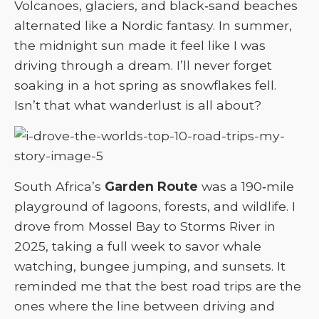
Volcanoes, glaciers, and black‑sand beaches
alternated like a Nordic fantasy. In summer,
the midnight sun made it feel like I was
driving through a dream. I’ll never forget
soaking in a hot spring as snowflakes fell.
Isn’t that what wanderlust is all about?
South Africa’s
Garden Route
was a 190‑mile
playground of lagoons, forests, and wildlife. I
drove from Mossel Bay to Storms River in
2025, taking a full week to savor whale
watching, bungee jumping, and sunsets. It
reminded me that the best road trips are the
ones where the line between driving and