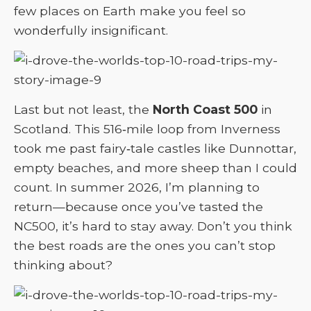
few places on Earth make you feel so
wonderfully insignificant.
Last but not least, the
North Coast 500
in
Scotland. This 516‑mile loop from Inverness
took me past fairy‑tale castles like Dunnottar,
empty beaches, and more sheep than I could
count. In summer 2026, I’m planning to
return—because once you’ve tasted the
NC500, it’s hard to stay away. Don’t you think
the best roads are the ones you can’t stop
thinking about?