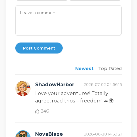
Post Comment
Newest
Top Rated
ShadowHarbor
2026-07-02 04:56:15
Love your adventures! Totally
agree, road trips = freedom! 🚗🌍
246
NovaBlaze
2026-06-30 14:39:21