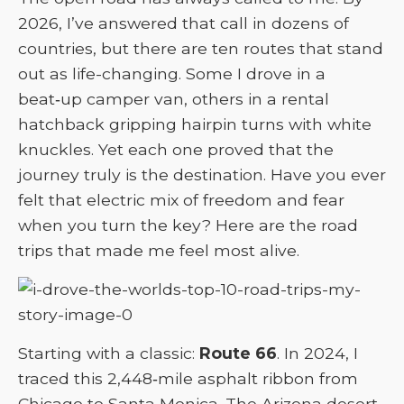
2026, I’ve answered that call in dozens of
countries, but there are ten routes that stand
out as life-changing. Some I drove in a
beat‑up camper van, others in a rental
hatchback gripping hairpin turns with white
knuckles. Yet each one proved that the
journey truly is the destination. Have you ever
felt that electric mix of freedom and fear
when you turn the key? Here are the road
trips that made me feel most alive.
Starting with a classic:
Route 66
. In 2024, I
traced this 2,448‑mile asphalt ribbon from
Chicago to Santa Monica. The Arizona desert