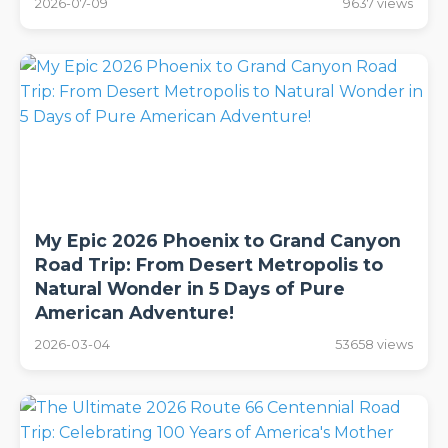
2026-07-09
9637 views
My Epic 2026 Phoenix to Grand Canyon
Road Trip: From Desert Metropolis to
Natural Wonder in 5 Days of Pure
American Adventure!
2026-03-04
53658 views