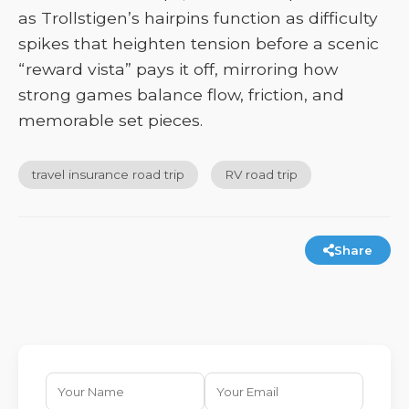
as Trollstigen’s hairpins function as difficulty
spikes that heighten tension before a scenic
“reward vista” pays it off, mirroring how
strong games balance flow, friction, and
memorable set pieces.
travel insurance road trip
RV road trip
Share