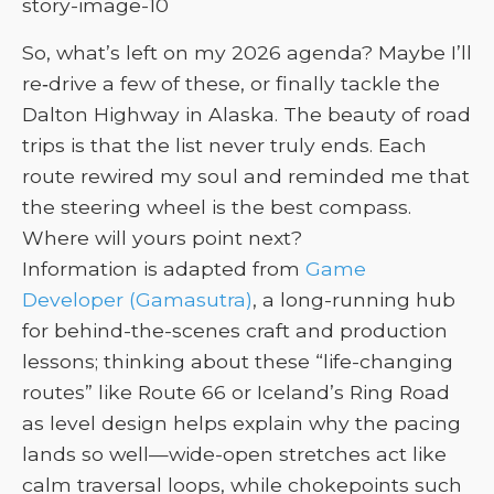
So, what’s left on my 2026 agenda? Maybe I’ll
re‑drive a few of these, or finally tackle the
Dalton Highway in Alaska. The beauty of road
trips is that the list never truly ends. Each
route rewired my soul and reminded me that
the steering wheel is the best compass.
Where will yours point next?
Information is adapted from
Game
Developer (Gamasutra)
, a long-running hub
for behind-the-scenes craft and production
lessons; thinking about these “life-changing
routes” like Route 66 or Iceland’s Ring Road
as level design helps explain why the pacing
lands so well—wide-open stretches act like
calm traversal loops, while chokepoints such