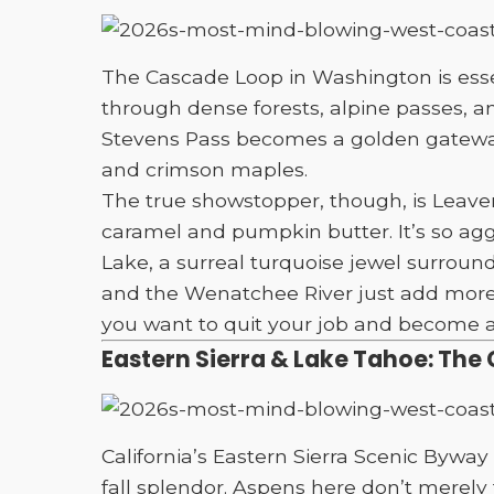
The Cascade Loop in Washington is essent
through dense forests, alpine passes, a
Stevens Pass becomes a golden gateway
and crimson maples.
The true showstopper, though, is Leave
caramel and pumpkin butter. It’s so ag
Lake, a surreal turquoise jewel surroun
and the Wenatchee River just add more “ar
you want to quit your job and become a 
Eastern Sierra & Lake Tahoe: The 
California’s Eastern Sierra Scenic Byw
fall splendor. Aspens here don’t merely 