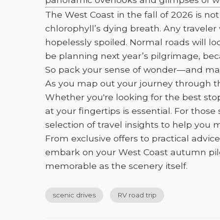
The West Coast in the fall of 2026 is 
chlorophyll’s dying breath. Any traveler
hopelessly spoiled. Normal roads will loo
be planning next year’s pilgrimage, bec
So pack your sense of wonder—and maybe
As you map out your journey through the
Whether you're looking for the best sto
at your fingertips is essential. For tho
selection of travel insights to help you
From exclusive offers to practical advic
embark on your West Coast autumn pilgri
memorable as the scenery itself.
scenic drives
RV road trip