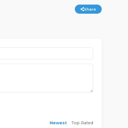
Share
Newest
Top Rated