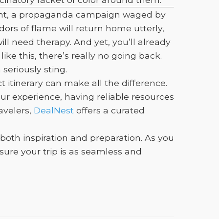
dment, a propaganda campaign waged by
dors of flame will return home utterly,
ill need therapy. And yet, you’ll already
ke this, there’s really no going back.
eriously sting.
itinerary can make all the difference.
ur experience, having reliable resources
avelers,
DealNest
offers a curated
 both inspiration and preparation. As you
ure your trip is as seamless and