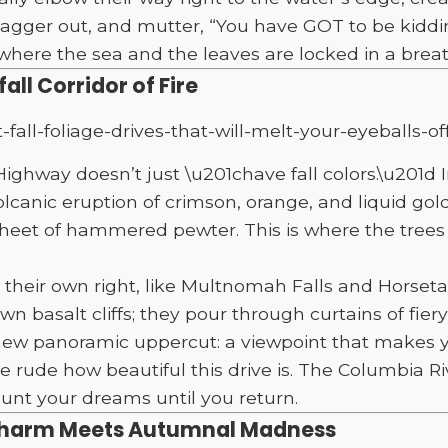
 stagger out, and mutter, “You have GOT to be kiddi
re the sea and the leaves are locked in a breath
ll Corridor of Fire
ghway doesn’t just \u201chave fall colors.\u201d I
canic eruption of crimson, orange, and liquid gold
 sheet of hammered pewter. This is where the trees
 their own right, like Multnomah Falls and Horsetail
 basalt cliffs; they pour through curtains of fiery 
a new panoramic uppercut: a viewpoint that makes 
ne rude how beautiful this drive is. The Columbia Riv
aunt your dreams until you return.
Charm Meets Autumnal Madness