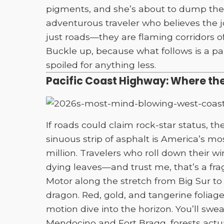
pigments, and she’s about to dump them 
adventurous traveler who believes the j
just roads—they are flaming corridors o
Buckle up, because what follows is a pa
spoiled for anything less.
Pacific Coast Highway: Where the
If roads could claim rock-star status, t
sinuous strip of asphalt is America’s mos
million. Travelers who roll down their 
dying leaves—and trust me, that’s a fr
Motor along the stretch from Big Sur to 
dragon. Red, gold, and tangerine foliage
motion dive into the horizon. You’ll swea
Mendocino and Fort Bragg, forests actual