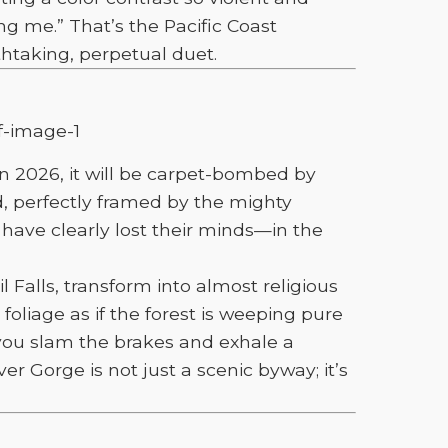
ng me.” That’s the Pacific Coast
taking, perpetual duet.
n 2026, it will be carpet-bombed by
, perfectly framed by the mighty
 have clearly lost their minds—in the
 Falls, transform into almost religious
foliage as if the forest is weeping pure
you slam the brakes and exhale a
er Gorge is not just a scenic byway; it’s