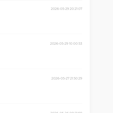
2026-05-29 20:21:07
2026-05-29 10:00:53
2026-05-27 21:50:29