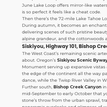
June Lake Loop offers mirror-like water
is so perfect it feels like a cheat code.
Then there’s the 72-mile Lake Tahoe Loo
During autumn, it becomes an enchanted
delivering scenes of such pristine beaut
alpine grandeur, and the cottonwoods an
Siskiyou, Highway 101, Bishop Cr
The West Coast’s remaining scenic arte
about. Oregon’s
Siskiyou Scenic Bywa
Monument serving up expansive vistas 
the edge of the continent all the way p
dance, while the Twisp River Valley in 
Further south,
Bishop Creek Canyon
in
mid-September to early October that you
stone’s throw from the urban sprawl, tr
panoramic overlooks and glimpses of w