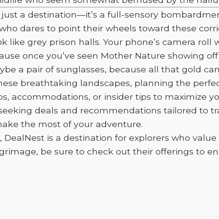
not just a destination—it’s a full-sensory bombar
 who dares to point their wheels toward these corri
k like grey prison halls. Your phone’s camera roll w
ause once you’ve seen Mother Nature showing off li
 a pair of sunglasses, because all that gold can s
se breathtaking landscapes, planning the perfect 
ps, accommodations, or insider tips to maximize yo
se seeking deals and recommendations tailored to tr
 make the most of your adventure.
e, DealNest is a destination for explorers who value
mage, be sure to check out their offerings to ens