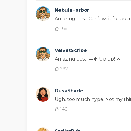
NebulaHarbor
Amazing post! Can’t wait for au
166
VelvetScribe
Amazing post! 🚗🍁 Up up! 🔥
292
DuskShade
Ugh, too much hype. Not my thin
146