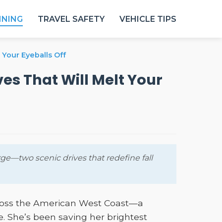
NNING
TRAVEL SAFETY
VEHICLE TIPS
 Your Eyeballs Off
es That Will Melt Your
e—two scenic drives that redefine fall
cross the American West Coast—a
. She’s been saving her brightest