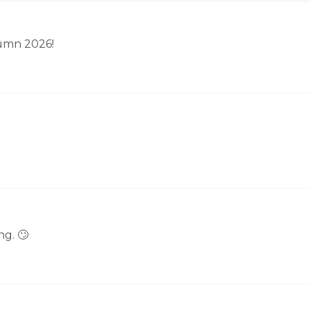
tumn 2026!
g. 🙄