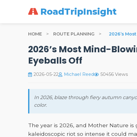
RoadTripInsight
HOME
>
ROUTE PLANNING
>
2026’s Most 
2026’s Most Mind-Blowin
Eyeballs Off
2026-05-22
Michael Reed
50456 Views
In 2026, blaze through fiery autumn canyo
color.
The year is 2026, and Mother Nature i
kaleidoscopic riot so intense it could 