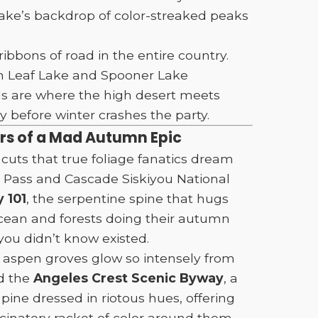
Lake’s backdrop of color-streaked peaks
ibbons of road in the entire country.
en Leaf Lake and Spooner Lake
oads are where the high desert meets
 before winter crashes the party.
ers of a Mad Autumn Epic
cuts that true foliage fanatics dream
 Pass and Cascade Siskiyou National
 101
, the serpentine spine that hugs
 ocean and forests doing their autumn
you didn’t know existed.
e aspen groves glow so intensely from
nd the
Angeles Crest Scenic Byway
, a
pine dressed in riotous hues, offering
natory racket of color around them.