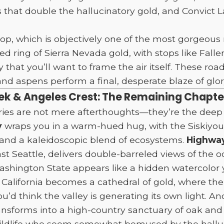
s that double the hallucinatory gold, and Convict 
p, which is objectively one of the most gorgeous r
 ring of Sierra Nevada gold, with stops like Fall
y that you’ll want to frame the air itself. These r
d aspens perform a final, desperate blaze of glory
eek & Angeles Crest: The Remaining Chapt
ries are not mere afterthoughts—they’re the deep 
y
wraps you in a warm-hued hug, with the Siskiyou
and a kaleidoscopic blend of ecosystems.
Highway
ast Seattle, delivers double-barreled views of the
Washington State appears like a hidden watercolor 
 California becomes a cathedral of gold, where th
’d think the valley is generating its own light. A
ansforms into a high-country sanctuary of oak and 
ildlife who seem somewhat bemused by the halluci