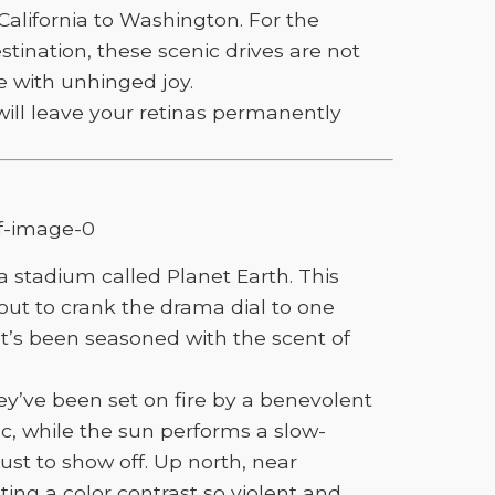
California to Washington. For the
tination, these scenic drives are not
e with unhinged joy.
will leave your retinas permanently
a stadium called Planet Earth. This
about to crank the drama dial to one
at’s been seasoned with the scent of
hey’ve been set on fire by a benevolent
ic, while the sun performs a slow-
just to show off. Up north, near
ing a color contrast so violent and