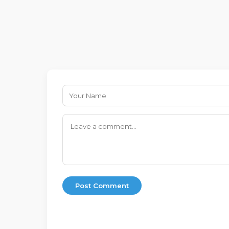
Post Comment