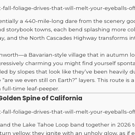
ially a 440-mile-long dare from the scenery gods. I
nd storybook towns, each bend splashing more colo
, and the North Cascades Highway transforms into
nworth—a Bavarian-style village that in autumn lo
gressively charming you might find yourself sponta
ded by slopes that look like they’ve been heavily d
e we even still on Earth?” layers. This route is a r
full-time leaf-peeper.
Golden Spine of California
ay and the Lake Tahoe Loop band together in 2026 
turn yellow; they ignite with an unholy glow, as if