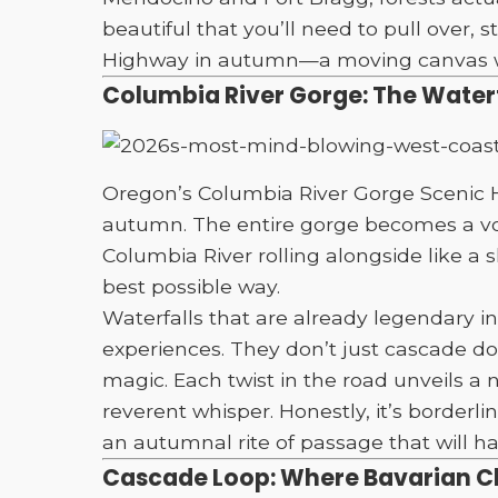
beautiful that you’ll need to pull over,
Highway in autumn—a moving canvas whe
Columbia River Gorge: The Waterfa
Oregon’s Columbia River Gorge Scenic Hi
autumn. The entire gorge becomes a vol
Columbia River rolling alongside like a
best possible way.
Waterfalls that are already legendary in
experiences. They don’t just cascade down
magic. Each twist in the road unveils 
reverent whisper. Honestly, it’s borderli
an autumnal rite of passage that will h
Cascade Loop: Where Bavarian 