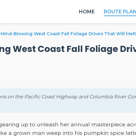
HOME
ROUTE PLA
Mind-Blowing West Coast Fall Foliage Drives That Will Melt
g West Coast Fall Foliage Driv
ns on the Pacific Coast Highway and Columbia River Gorg
s gearing up to unleash her annual masterpiece a
make a grown man weep into his pumpkin spice latte