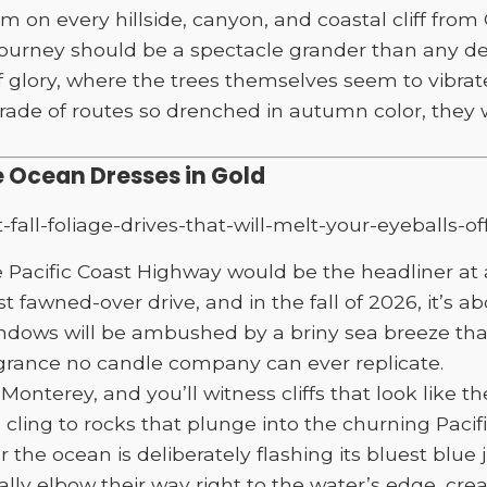
on every hillside, canyon, and coastal cliff from 
ourney should be a spectacle grander than any des
f glory, where the trees themselves seem to vibrat
rade of routes so drenched in autumn color, they 
 Ocean Dresses in Gold
he Pacific Coast Highway would be the headliner at 
t fawned-over drive, and in the fall of 2026, it’s 
windows will be ambushed by a briny sea breeze th
agrance no candle company can ever replicate.
Monterey, and you’ll witness cliffs that look like t
 cling to rocks that plunge into the churning Pacif
r the ocean is deliberately flashing its bluest blue 
ly elbow their way right to the water’s edge, creat