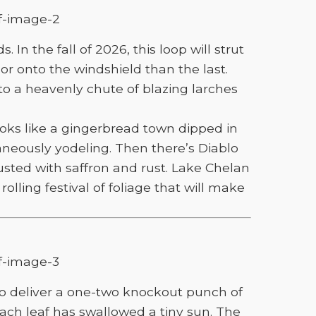
n the fall of 2026, this loop will strut
r onto the windshield than the last.
 a heavenly chute of blazing larches
oks like a gingerbread town dipped in
neously yodeling. Then there’s Diablo
usted with saffron and rust. Lake Chelan
olling festival of foliage that will make
to deliver a one-two knockout punch of
 each leaf has swallowed a tiny sun. The